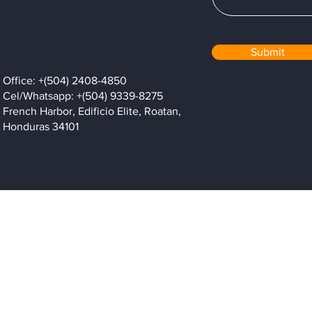
Submit
Office: +(504) 2408-4850
Cel/Whatsapp: +(504) 9339-8275
French Harbor, Edificio Elite, Roatan,
Honduras 34101