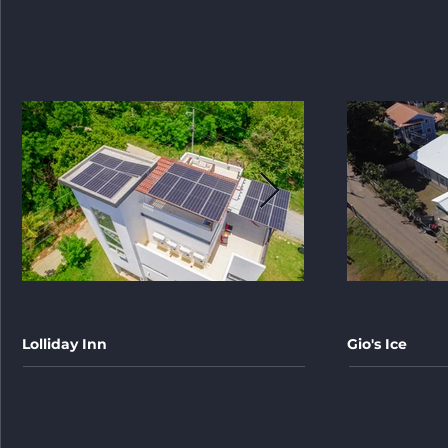
Lolliday Inn
Gio's Ice