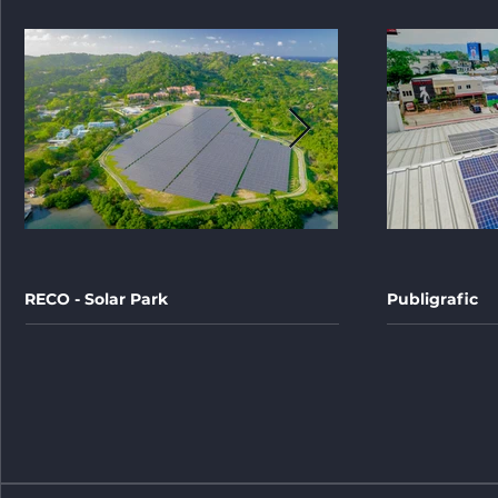
RECO - Solar Park
Publigrafic