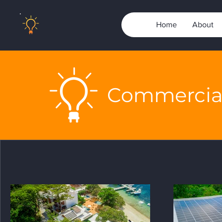
Home
About
Commercial