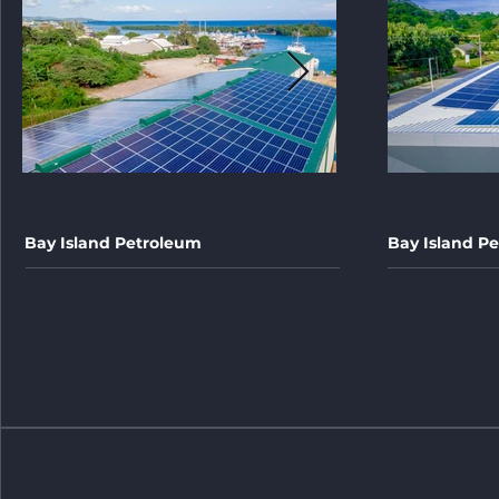
Bay Island Petroleum
Bay Island Pe