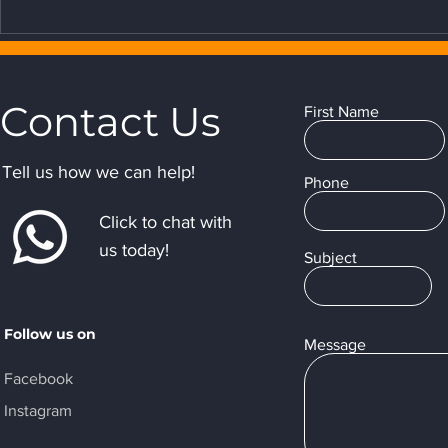
Contact Us
First Name
Tell us how we can help!
Phone
Click to chat with
us today!
Subject
Follow us on
Message
Facebook
Instagram