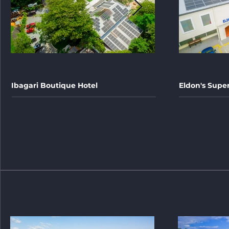
Ibagari Boutique Hotel
Eldon's Supe